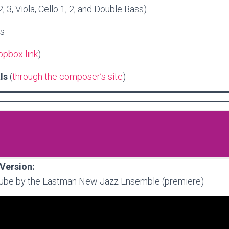
 2, 3, Viola, Cello 1, 2, and Double Bass)
es
opbox link
)
als
(
through the composer’s site
)
Version:
ube by the Eastman New Jazz Ensemble (premiere)