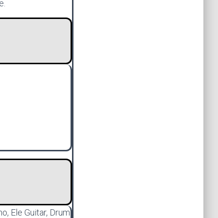
e.
no, Ele Guitar, Drum