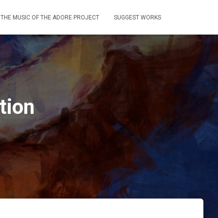
THE MUSIC OF THE ADORE PROJECT
SUGGEST WORKS
tion