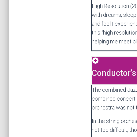
High Resolution (2
with dreams, sleepi
and feel I experienc
this “high resoluti
helping me meet ch
Conductor’s
The combined Jazz+O
combined concert o
orchestra was not 
In the string orches
not too difficult, th