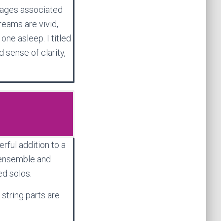
mages associated
reams are vivid,
one asleep. I titled
 sense of clarity,
rful addition to a
 ensemble and
ed solos.
 string parts are