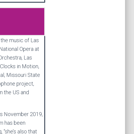
, the music of Las
ational Opera at
rchestra, Las
Clocks in Motion,
al, Missouri State
phone project,
in the US and
ngs November 2019,
um has been
 “she’s also that