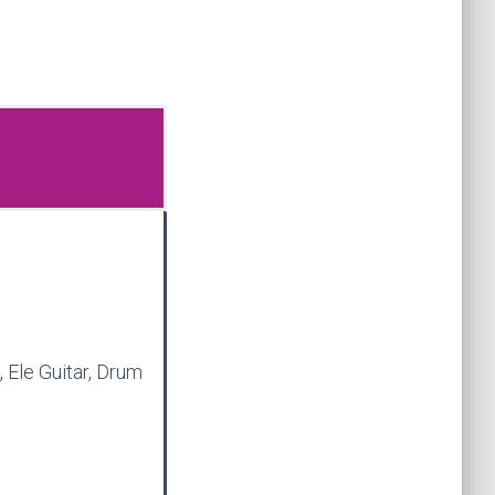
, Ele Guitar, Drum