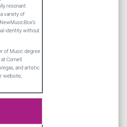
lly resonant
a variety of
n NewMusicBox’s
ual identity without
er of Music degree
 at Cornell
Vegas, and artistic
er website,