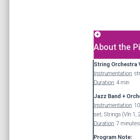
About the P
String Orchestra 
Instrumentation
: s
Duration
: 4 min
Jazz Band + Orche
Instrumentation
: 1
set, Strings (Vln 1, 
Duration
: 7 minutes
Program Note: