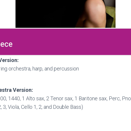
iece
Version:
tring orchestra, harp, and percussion
stra Version:
000, 1440, 1 Alto sax, 2 Tenor sax, 1 Baritone sax, Perc, Pno
2, 3, Viola, Cello 1, 2, and Double Bass)