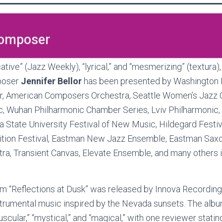
Composer
tive” (Jazz Weekly), “lyrical,” and “mesmerizing” (textura)
poser
Jennifer Bellor
has been presented by Washington N
r, American Composers Orchestra, Seattle Women’s Jazz O
, Wuhan Philharmonic Chamber Series, Lviv Philharmonic, 
 State University Festival of New Music, Hildegard Festiv
ition Festival, Eastman New Jazz Ensemble, Eastman Saxo
a, Transient Canvas, Elevate Ensemble, and many others 
bum “Reflections at Dusk” was released by Innova Recordi
rumental music inspired by the Nevada sunsets. The alb
cular,” “mystical,” and “magical,” with one reviewer stating,