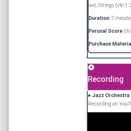
set, Strings (Vln 1,
Duration
: 7 minut
Perusal Score
(
dr
Purchase Materi
Recording
●
Jazz Orchestra 
Recording on YouT