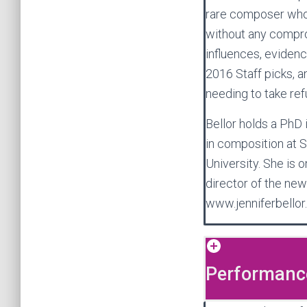
rare composer whos
without any comprom
influences, eviden
2016 Staff picks, an
needing to take ref
Bellor holds a PhD
in composition at S
University. She is 
director of the new
www.jenniferbellor
Performance