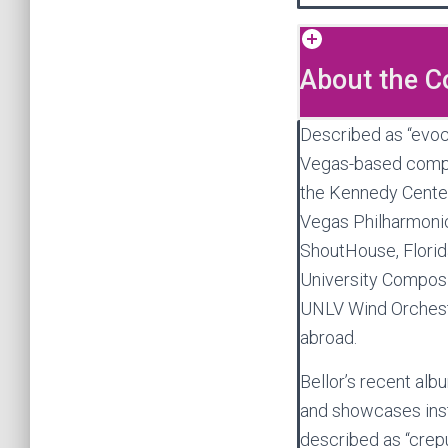
About the 
Described as “evoca
Vegas-based com
the Kennedy Cente
Vegas Philharmonic
ShoutHouse, Florida
University Compos
UNLV Wind Orchestr
abroad.
Bellor’s recent al
and showcases inst
described as “crepus