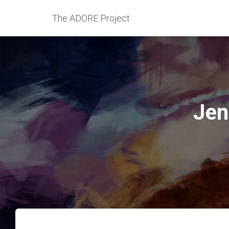
The ADORE Project
Jen