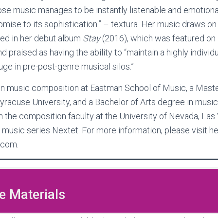
e music manages to be instantly listenable and emotiona
ise to its sophistication.” – textura. Her music draws on 
ced in her debut album
Stay
(2016), which was featured o
d praised as having the ability to “maintain a highly individ
uge in pre-post-genre musical silos.”
 in music composition at Eastman School of Music, a Mast
yracuse University, and a Bachelor of Arts degree in music
on the composition faculty at the University of Nevada, Las 
 music series Nextet. For more information, please visit h
.com.
 Materials