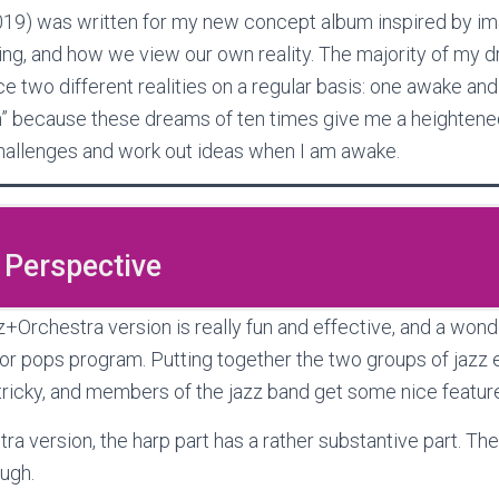
019) was written for my new concept album inspired by i
ng, and how we view our own reality. The majority of my d
e two different realities on a regular basis: one awake and 
on” because these dreams of ten times give me a heightened
allenges and work out ideas when I am awake.
 Perspective
rchestra version is really fun and effective, and a wonde
r pops program. Putting together the two groups of jazz
tricky, and members of the jazz band get some nice featur
tra version, the harp part has a rather substantive part. The
ough.