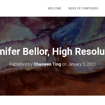
WELCOME
INDEX OF COMPOSERS
nifer Bellor, High Resolu
Published by
Chaowen Ting
on
January 5, 2021