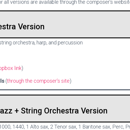
r all versions are available through the composer’s websit
estra Version
 string orchestra, harp, and percussion
opbox link
)
als
(
through the composer’s site
)
zz + String Orchestra Version
 1000, 1440, 1 Alto sax, 2 Tenor sax, 1 Baritone sax, Perc, P