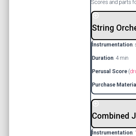
Scores and parts fo
String Orch
Instrumentation
:
Duration
: 4 min
Perusal Score
(
dr
Purchase Materi
Combined Ja
Instrumentation
: