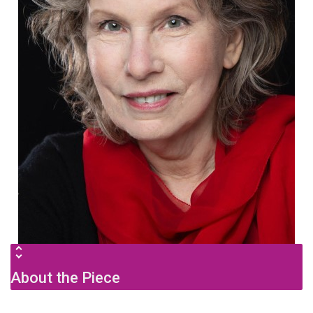
About the Piece