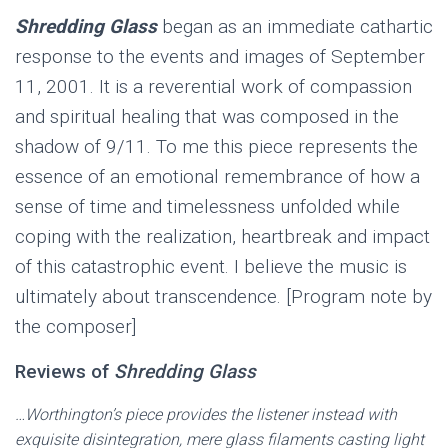
Shredding Glass
began as an immediate cathartic
response to the events and images of September
11, 2001. It is a reverential work of compassion
and spiritual healing that was composed in the
shadow of 9/11. To me this piece represents the
essence of an emotional remembrance of how a
sense of time and timelessness unfolded while
coping with the realization, heartbreak and impact
of this catastrophic event. I believe the music is
ultimately about transcendence. [Program note by
the composer]
Reviews of
Shredding Glass
…Worthington’s piece provides the listener instead with
exquisite disintegration, mere glass filaments casting light