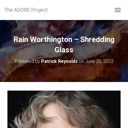
The ADORE Project
T
O
G
G
L
Rain Worthington – Shredding
E
N
Glass
A
V
Published by
Patrick Reynolds
on
June 26, 2022
I
G
A
T
I
O
N