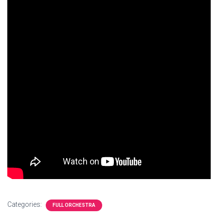
Categories:
FULL ORCHESTRA