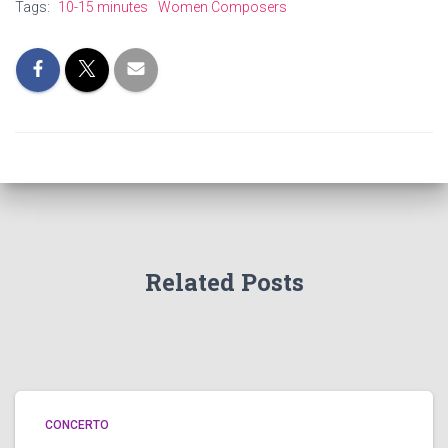
Tags:
10-15 minutes
Women Composers
Related Posts
CONCERTO