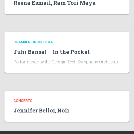
Reena Esmail, Ram Tori Maya
CHAMBER ORCHESTRA
Juhi Bansal – In the Pocket
Performance by the Georgia Tech Symphony Orchestra:
CONCERTO
Jennifer Bellor, Noir