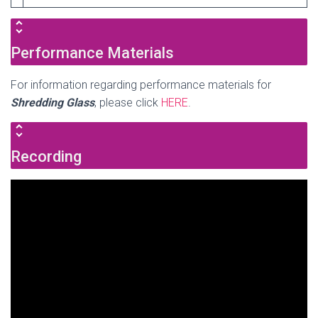
Performance Materials
For information regarding performance materials for
Shredding Glass
, please click
HERE
.
Recording