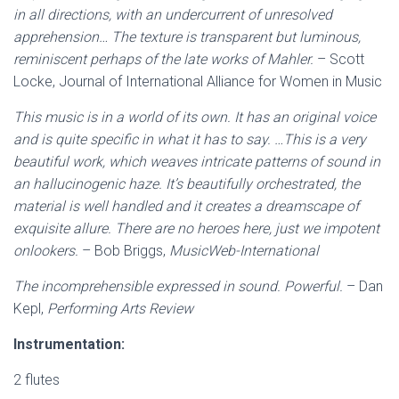
in all directions, with an undercurrent of unresolved
apprehension… The texture is transparent but luminous,
reminiscent perhaps of the late works of Mahler.
– Scott
Locke, Journal of International Alliance for Women in Music
This music is in a world of its own. It has an original voice
and is quite specific in what it has to say. …This is a very
beautiful work, which weaves intricate patterns of sound in
an hallucinogenic haze. It’s beautifully orchestrated, the
material is well handled and it creates a dreamscape of
exquisite allure. There are no heroes here, just we impotent
onlookers.
– Bob Briggs,
MusicWeb-International
The incomprehensible expressed in sound. Powerful.
– Dan
Kepl,
Performing Arts Review
Instrumentation:
2 flutes