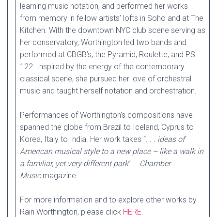
learning music notation, and performed her works
from memory in fellow artists’ lofts in Soho and at The
Kitchen. With the downtown NYC club scene serving as
her conservatory, Worthington led two bands and
performed at CBGB’s, the Pyramid, Roulette, and PS
122. Inspired by the energy of the contemporary
classical scene, she pursued her love of orchestral
music and taught herself notation and orchestration.
Performances of Worthington’s compositions have
spanned the globe from Brazil to Iceland, Cyprus to
Korea, Italy to India. Her work takes “
. . . ideas of
American musical style to a new place – like a walk in
a familiar, yet very different park
” –
Chamber
Music
magazine.
For more information and to explore other works by
Rain Worthington, please click
HERE
.