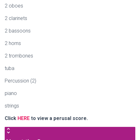
2 oboes
2 clarinets
2 bassoons
2 horns
2 trombones
tuba
Percussion (2)
piano
strings
Click
HERE
to view a perusal score.