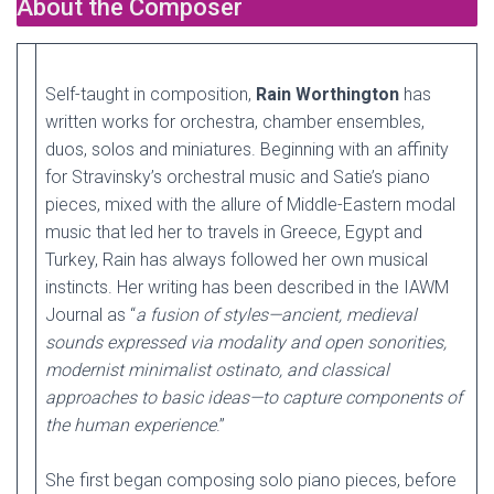
About the Composer
Self-taught in composition,
Rain Worthington
has
written works for orchestra, chamber ensembles,
duos, solos and miniatures. Beginning with an affinity
for Stravinsky’s orchestral music and Satie’s piano
pieces, mixed with the allure of Middle-Eastern modal
music that led her to travels in Greece, Egypt and
Turkey, Rain has always followed her own musical
instincts. Her writing has been described in the IAWM
Journal as “
a fusion of styles—ancient, medieval
sounds expressed via modality and open sonorities,
modernist minimalist ostinato, and classical
approaches to basic ideas—to capture components of
the human experience
.”
She first began composing solo piano pieces, before