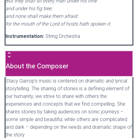
But they shall sit every man under his vine
and under his fig tree;
and none shall make them afraid:
for the mouth of the Lord of hosts hath spoken it.
Instrumentation:
String Orchestra
About the Composer
Stacy Garrop’s music is centered on dramatic and lyrical
storytelling. The sharing of stories is a defining element of
our humanity; we strive to share with others the
experiences and concepts that we find compelling. She
shares stories by taking audiences on sonic journeys –
some simple and beautiful, while others are complicated
and dark – depending on the needs and dramatic shape of
the story.