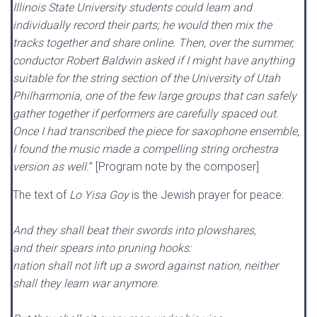
Illinois State University students could learn and
individually record their parts; he would then mix the
tracks together and share online. Then, over the summer,
conductor Robert Baldwin asked if I might have anything
suitable for the string section of the University of Utah
Philharmonia, one of the few large groups that can safely
gather together if performers are carefully spaced out.
Once I had transcribed the piece for saxophone ensemble,
I found the music made a compelling string orchestra
version as well.
” [Program note by the composer]
The text of
Lo Yisa Goy
is the Jewish prayer for peace:
And they shall beat their swords into plowshares,
and their spears into pruning hooks:
nation shall not lift up a sword against nation, neither
shall they learn war anymore.