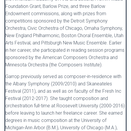
Foundation Grant, Barlow Prize, and three Barlow
Endowment commissions, along with prizes from
competitions sponsored by the Detroit Symphony
Orchestra, Civic Orchestra of Chicago, Omaha Symphony,
New England Philharmonic, Boston Choral Ensemble, Utah
Arts Festival, and Pittsburgh New Music Ensemble. Earlier
in her career, she participated in reading session programs
sponsored by the American Composers Orchestra and
Minnesota Orchestra (the Composers Institute).
Garrop previously served as composer-in-residence with
the Albany Symphony (2009/2010) and Skaneateles
Festival (2011), and as well as on faculty of the Fresh Inc
Festival (2012-2017). She taught composition and
orchestration full-time at Roosevelt University (2000-2016)
before leaving to launch her freelance career. She earned
degrees in music composition at the University of
Michigan-Ann Arbor (B.M.), University of Chicago (M.A.),