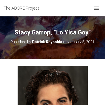
The ADORE Project
T
O
G
G
L
Stacy Garrop, “Lo Yisa Goy”
E
N
Published by
Patrick Reynolds
on
January 5, 2021
A
V
I
G
A
T
I
O
N