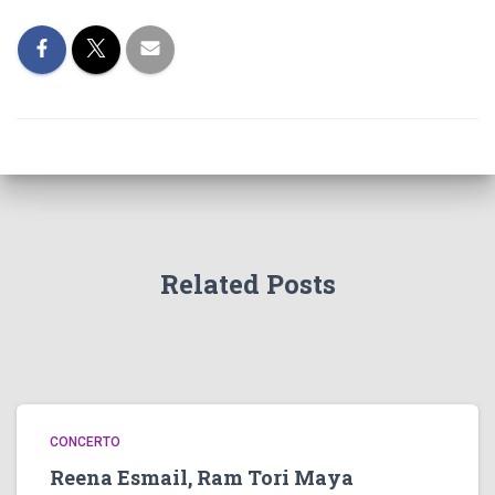
Related Posts
CONCERTO
Reena Esmail, Ram Tori Maya