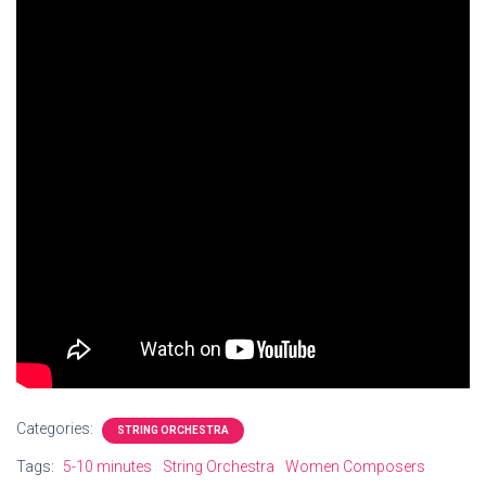
Categories:
STRING ORCHESTRA
Tags:
5-10 minutes
String Orchestra
Women Composers