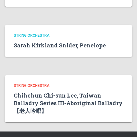
STRING ORCHESTRA
Sarah Kirkland Snider, Penelope
STRING ORCHESTRA
Chihchun Chi-sun Lee, Taiwan
Balladry Series III-Aboriginal Balladry
【老人吟唱】