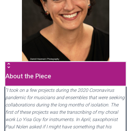
About the Piece
“I took on a few projects during the 2020 Coronavirus
pandemic for musicians and ensembles that were seeking
collaborations during the long months of isolation. The
first of these projects was the transcribing of my choral
work Lo Yisa Goy for instruments. In April, saxophonist
Paul Nolen asked if I might have something that his