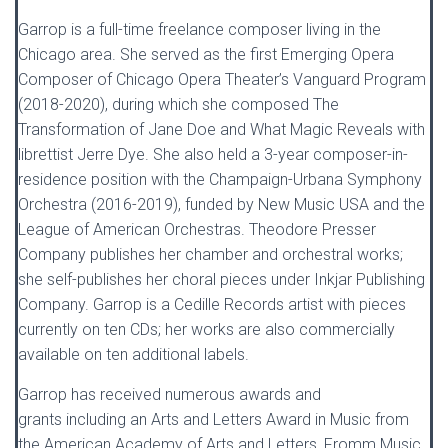
Garrop is a full-time freelance composer living in the
Chicago area. She served as the first Emerging Opera
Composer of Chicago Opera Theater’s Vanguard Program
(2018-2020), during which she composed The
Transformation of Jane Doe and What Magic Reveals with
librettist Jerre Dye. She also held a 3-year composer-in-
residence position with the Champaign-Urbana Symphony
Orchestra (2016-2019), funded by New Music USA and the
League of American Orchestras. Theodore Presser
Company publishes her chamber and orchestral works;
she self-publishes her choral pieces under Inkjar Publishing
Company. Garrop is a Cedille Records artist with pieces
currently on ten CDs; her works are also commercially
available on ten additional labels.
Garrop has received numerous awards and
grants including an Arts and Letters Award in Music from
the American Academy of Arts and Letters, Fromm Music