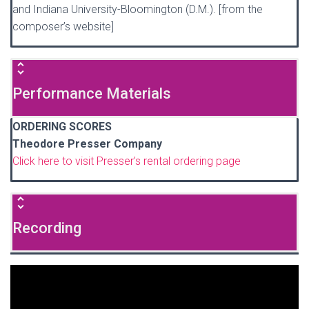
and Indiana University-Bloomington (D.M.). [from the
composer’s website]
Performance Materials
ORDERING SCORES
Theodore Presser Company
Click here to visit Presser’s rental ordering page
Recording