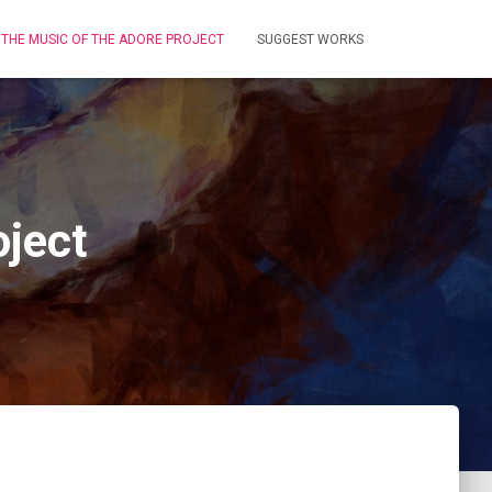
THE MUSIC OF THE ADORE PROJECT
SUGGEST WORKS
ject