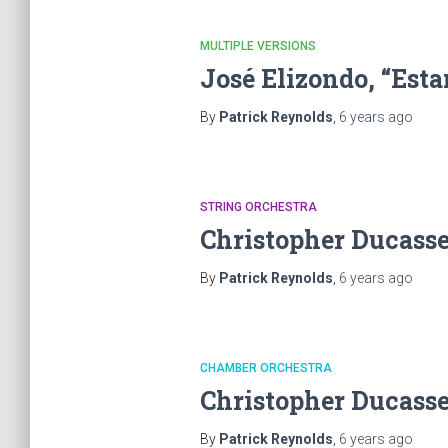
MULTIPLE VERSIONS
José Elizondo, “Es
By
Patrick Reynolds
,
6 years
ago
STRING ORCHESTRA
Christopher Ducasse
By
Patrick Reynolds
,
6 years
ago
CHAMBER ORCHESTRA
Christopher Ducasse
By
Patrick Reynolds
,
6 years
ago