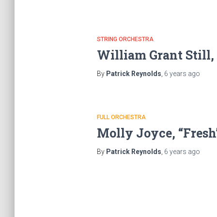
STRING ORCHESTRA
William Grant Still
By
Patrick Reynolds
,
6 years
ago
FULL ORCHESTRA
Molly Joyce, “Fresh
By
Patrick Reynolds
,
6 years
ago
Posts