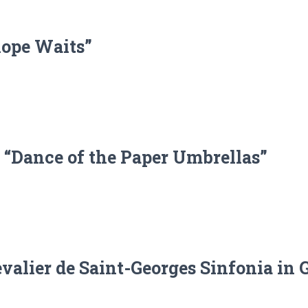
lope Waits”
 “Dance of the Paper Umbrellas”
alier de Saint-Georges Sinfonia in G