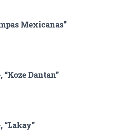
tampas Mexicanas”
, “Koze Dantan”
, “Lakay”