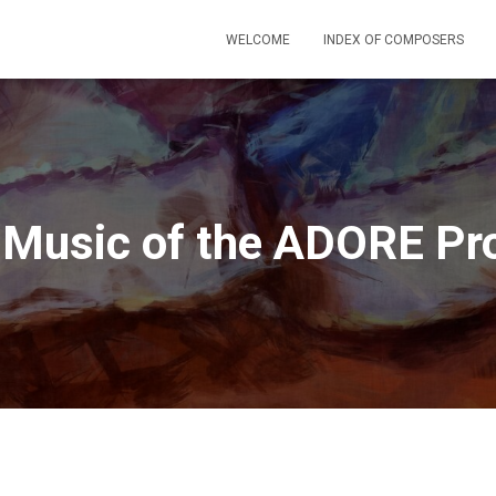
WELCOME
INDEX OF COMPOSERS
 Music of the ADORE Pro