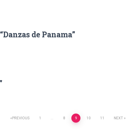
, “Danzas de Panama”
”
PREVIOUS
1
…
8
9
10
11
NEXT