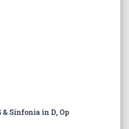
 & Sinfonia in D, Op