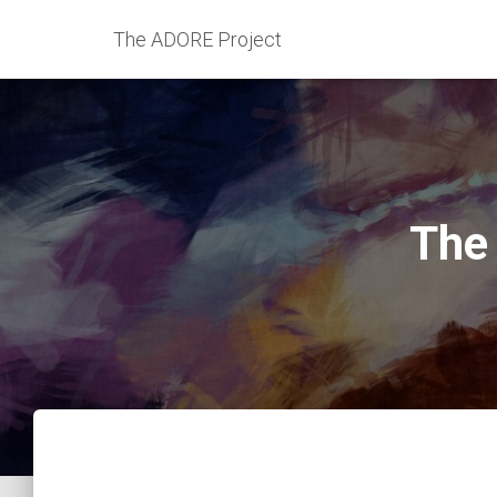
The ADORE Project
The