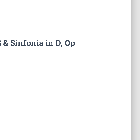
 & Sinfonia in D, Op