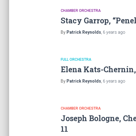
CHAMBER ORCHESTRA
Stacy Garrop, “Pene
By
Patrick Reynolds
,
6 years
ago
FULL ORCHESTRA
Elena Kats-Chernin,
By
Patrick Reynolds
,
6 years
ago
CHAMBER ORCHESTRA
Joseph Bologne, Chev
11