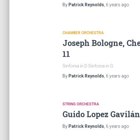
By
Patrick Reynolds
,
6 years
ago
CHAMBER ORCHESTRA
Joseph Bologne, Chev
11
Sinfonia in D Sinfonia in G
By
Patrick Reynolds
,
6 years
ago
STRING ORCHESTRA
Guido Lopez Gavilán
By
Patrick Reynolds
,
6 years
ago