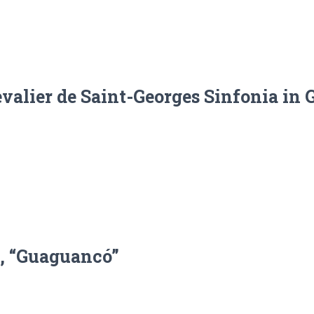
alier de Saint-Georges Sinfonia in G
, “Guaguancó”