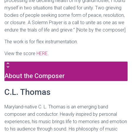
processing the declining health of my grandmother, I found
myself in two situations that called for unity. Two grieving
bodies of people seeking some form of peace, resolution,
or closure. A Solemn Prayer is a call to unite as one as we
endure the trials of life and grieve.” [Note by the composer]
The work is for flex instrumentation.
View the score
HERE
.
About the Composer
C.L. Thomas
Maryland-native C. L. Thomas is an emerging band
composer and conductor. Heavily inspired by personal
experiences, his music brings life to memories and emotion
to his audience through sound. His philosophy of music