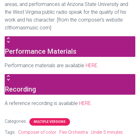
areas, and performances at Arizona State University and
the West Virginia public radio speak for the quality of his
work and his character. [from the composer’s website:
clthomasmusic.com]
Performance Materials
Performance materials are available
HERE
.
Recording
A reference recording is available
HERE
.
Categories:
MULTIPLE VERSIONS
Tags:
Composer of color
Flex Orchestra
Under 5 minutes