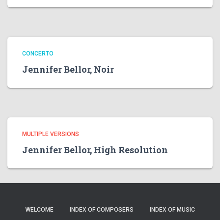
CONCERTO
Jennifer Bellor, Noir
MULTIPLE VERSIONS
Jennifer Bellor, High Resolution
WELCOME
INDEX OF COMPOSERS
INDEX OF MUSIC