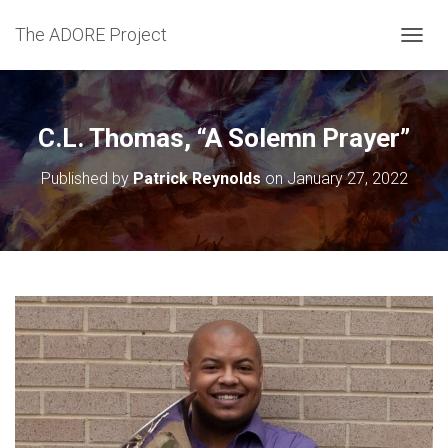
The ADORE Project
T
O
G
G
L
C.L. Thomas, “A Solemn Prayer”
E
N
Published by
Patrick Reynolds
on
January 27, 2022
A
V
I
G
A
T
I
O
N