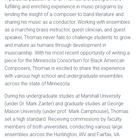
fulfilling and enriching experience in music programs by
lending the insight of a composer to band literature and
sharing his music as a conductor. Working with ensembles
as a marching brass instructor, guest clinician, and guest
speaker, Thomas never fails to challenge students to grow
and mature as humans through development in
musicianship. With his most recent opportunity of writing a
piece for the Minnesota Consortium for Black American
Composers, Thomas is excited to share this experience
with various high school and undergraduate ensembles
across the state of Minnesota.
During his undergraduate studies at Marshall University
(under Dr. Mark Zanter) and graduate studies at George
Mason University (under prof. Mark Camphouse), Thomas
set a high standard. Receiving commissions by faculty
members of both universities, conducting various large
ensembles across the Huntington, WV and Fairfax, VA