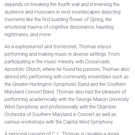
depends on breaking the fourth wall and immersing the
audience and musicians in vivid soundscapes depicting
moments like the first budding flower of Spring, the
emotional trauma of cognitive dissonance, haunting
nightmares, and more.
As a euphoniumist and trombonist, Thomas enjoys
performing and making music in diverse settings. From
participating in the music ministry with Crossroads
Apostolic Church, where he found his passion, Thomas also
delved into performing with community ensembles such as
the Greater Huntington Symphonic Band and the Southern
Maryland Concert Band. Thomas also had the pleasure of
performing academically with the George Mason University
Wind Symphony and professionally with the Chamber
Orchestra of Southern Maryland in Concert as well as
various workshops with the Capital Wind Symphony.
A personal passion of C. L. Thomas is creating a more