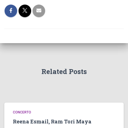
Related Posts
CONCERTO
Reena Esmail, Ram Tori Maya