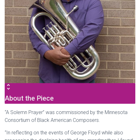
About the Piece
“A Solemn Prayer” was commissioned by the Minnesota
Consortium of Black American Composers.
“In reflecting on the events of George Floyd while also