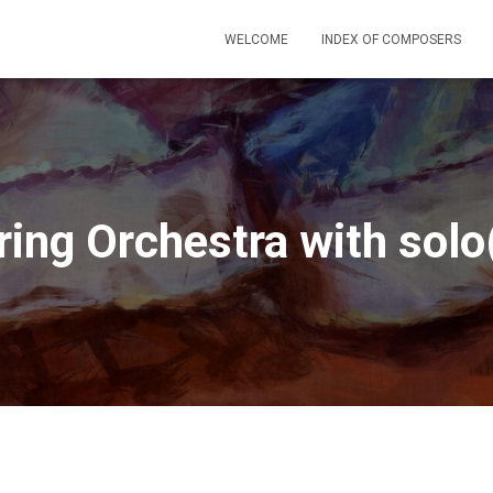
WELCOME
INDEX OF COMPOSERS
ring Orchestra with solo