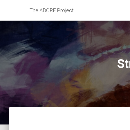
The ADORE Project
St