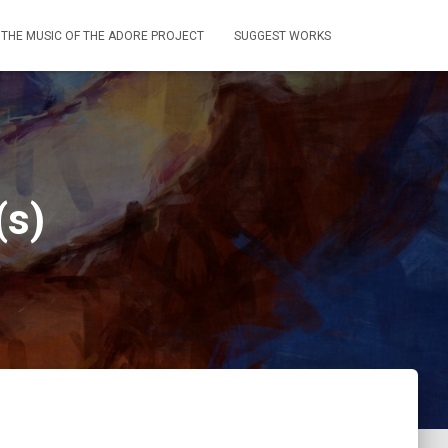
THE MUSIC OF THE ADORE PROJECT
SUGGEST WORKS
(s)