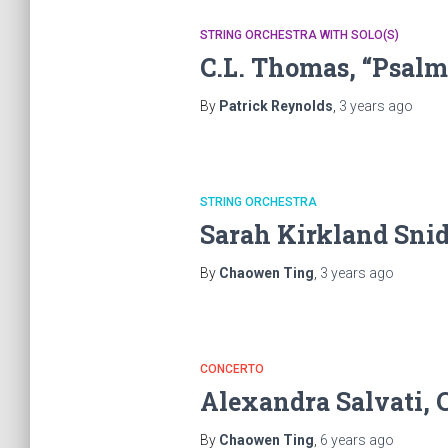
STRING ORCHESTRA WITH SOLO(S)
C.L. Thomas, “Psalm
By
Patrick Reynolds
,
3 years
ago
STRING ORCHESTRA
Sarah Kirkland Snid
By
Chaowen Ting
,
3 years
ago
CONCERTO
Alexandra Salvati, 
By
Chaowen Ting
,
6 years
ago