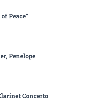
 of Peace”
er, Penelope
Clarinet Concerto