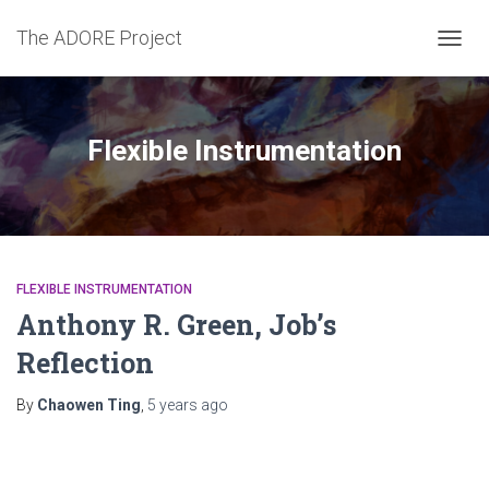
The ADORE Project
TOGG
NAVIG
Flexible Instrumentation
FLEXIBLE INSTRUMENTATION
Anthony R. Green, Job’s
Reflection
By
Chaowen Ting
,
5 years
ago