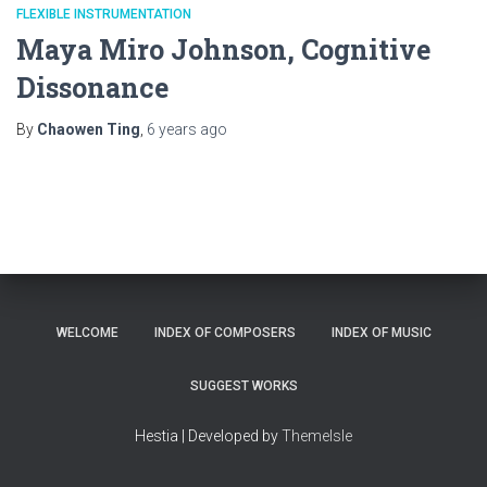
FLEXIBLE INSTRUMENTATION
Maya Miro Johnson, Cognitive
Dissonance
By
Chaowen Ting
,
6 years
ago
WELCOME
INDEX OF COMPOSERS
INDEX OF MUSIC
SUGGEST WORKS
Hestia | Developed by
ThemeIsle