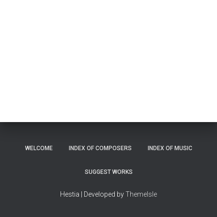
WELCOME
INDEX OF COMPOSERS
INDEX OF MUSIC
SUGGEST WORKS
Hestia | Developed by
ThemeIsle