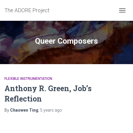
The ADORE Project
TOGG
NAVIG
Queer Composers
FLEXIBLE INSTRUMENTATION
Anthony R. Green, Job’s
Reflection
By
Chaowen Ting
,
5 years
ago